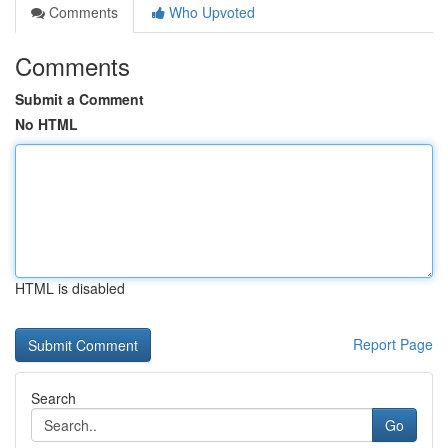
Comments
Who Upvoted
Comments
Submit a Comment
No HTML
HTML is disabled
Report Page
Search
Go