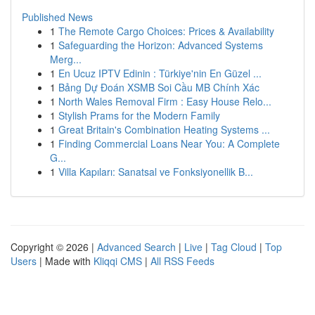
Published News
1
The Remote Cargo Choices: Prices & Availability
1
Safeguarding the Horizon: Advanced Systems
Merg...
1
En Ucuz IPTV Edinin : Türkiye'nin En Güzel ...
1
Bảng Dự Đoán XSMB Soi Cầu MB Chính Xác
1
North Wales Removal Firm : Easy House Relo...
1
Stylish Prams for the Modern Family
1
Great Britain's Combination Heating Systems ...
1
Finding Commercial Loans Near You: A Complete
G...
1
Villa Kapıları: Sanatsal ve Fonksiyonellik B...
Copyright © 2026 |
Advanced Search
|
Live
|
Tag Cloud
|
Top
Users
| Made with
Kliqqi CMS
|
All RSS Feeds