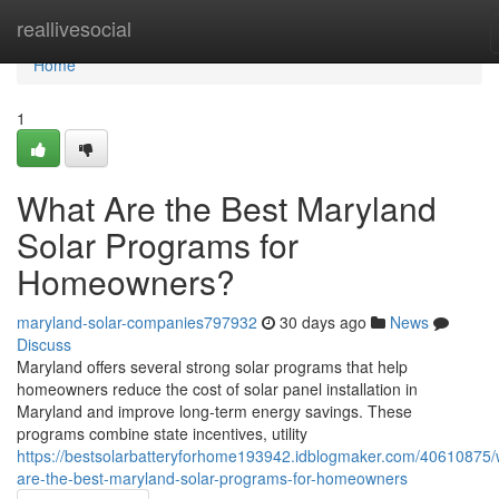
Home
reallivesocial
Home
1
What Are the Best Maryland
Solar Programs for
Homeowners?
maryland-solar-companies797932
30 days ago
News
Discuss
Maryland offers several strong solar programs that help
homeowners reduce the cost of solar panel installation in
Maryland and improve long-term energy savings. These
programs combine state incentives, utility
https://bestsolarbatteryforhome193942.idblogmaker.com/40610875/
are-the-best-maryland-solar-programs-for-homeowners