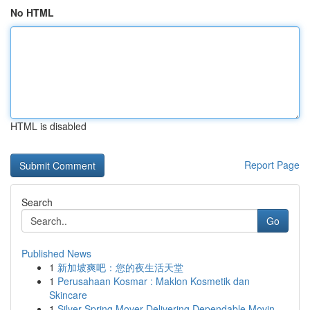
No HTML
HTML is disabled
Report Page
Search
Go
Published News
1
新加坡爽吧：您的夜生活天堂
1
Perusahaan Kosmar : Maklon Kosmetik dan
Skincare
1
Silver Spring Mover Delivering Dependable Movin...