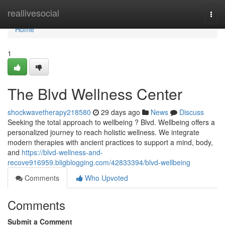
Home
reallivesocial
Togg
navi
Home
1
The Blvd Wellness Center
shockwavetherapy218580
29 days ago
News
Discuss
Seeking the total approach to wellbeing ? Blvd. Wellbeing offers a
personalized journey to reach holistic wellness. We integrate
modern therapies with ancient practices to support a mind, body,
and
https://blvd-wellness-and-
recove916959.bligblogging.com/42833394/blvd-wellbeing
Comments
Who Upvoted
Comments
Submit a Comment