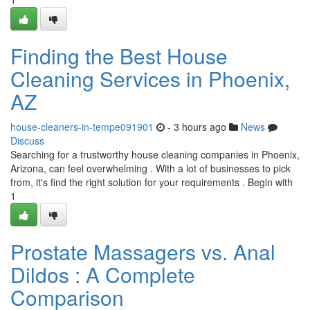
1
Finding the Best House
Cleaning Services in Phoenix,
AZ
house-cleaners-in-tempe091901
- 3 hours ago
News
Discuss
Searching for a trustworthy house cleaning companies in Phoenix,
Arizona, can feel overwhelming . With a lot of businesses to pick
from, it's find the right solution for your requirements . Begin with
1
Prostate Massagers vs. Anal
Dildos : A Complete
Comparison