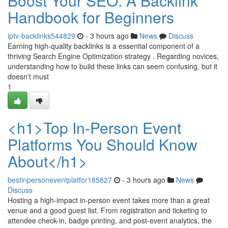
Boost Your SEO: A Backlink
Handbook for Beginners
iptv-backlinks544829
- 3 hours ago
News
Discuss
Earning high-quality backlinks is a essential component of a
thriving Search Engine Optimization strategy . Regarding novices,
understanding how to build these links can seem confusing, but it
doesn't must
1
<h1>Top In-Person Event
Platforms You Should Know
About</h1>
bestinpersoneventplatfor185827
- 3 hours ago
News
Discuss
Hosting a high-impact in-person event takes more than a great
venue and a good guest list. From registration and ticketing to
attendee check-in, badge printing, and post-event analytics, the