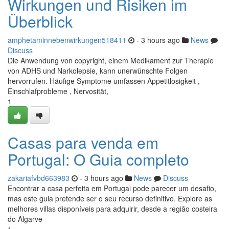
Wirkungen und Risiken im
Überblick
amphetaminnebenwirkungen518411
- 3 hours ago
News
Discuss
Die Anwendung von copyright, einem Medikament zur Therapie
von ADHS und Narkolepsie, kann unerwünschte Folgen
hervorrufen. Häufige Symptome umfassen Appetitlosigkeit ,
Einschlafprobleme , Nervosität,
1
Casas para venda em
Portugal: O Guia completo
zakariafvbd663983
- 3 hours ago
News
Discuss
Encontrar a casa perfeita em Portugal pode parecer um desafio,
mas este guia pretende ser o seu recurso definitivo. Explore as
melhores villas disponíveis para adquirir, desde a região costeira
do Algarve