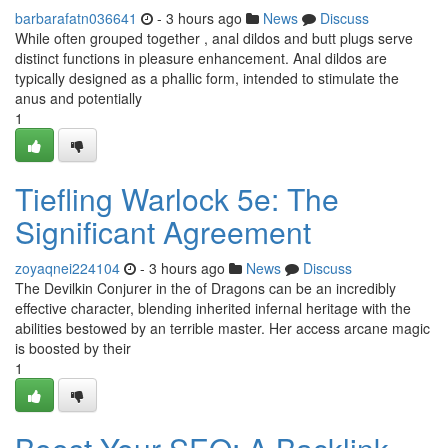
barbarafatn036641
- 3 hours ago
News
Discuss
While often grouped together , anal dildos and butt plugs serve
distinct functions in pleasure enhancement. Anal dildos are
typically designed as a phallic form, intended to stimulate the
anus and potentially
1
Tiefling Warlock 5e: The
Significant Agreement
zoyaqnei224104
- 3 hours ago
News
Discuss
The Devilkin Conjurer in the of Dragons can be an incredibly
effective character, blending inherited infernal heritage with the
abilities bestowed by an terrible master. Her access arcane magic
is boosted by their
1