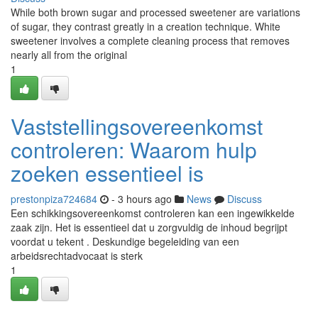
While both brown sugar and processed sweetener are variations
of sugar, they contrast greatly in a creation technique. White
sweetener involves a complete cleaning process that removes
nearly all from the original
1
Vaststellingsovereenkomst
controleren: Waarom hulp
zoeken essentieel is
prestonpiza724684
- 3 hours ago
News
Discuss
Een schikkingsovereenkomst controleren kan een ingewikkelde
zaak zijn. Het is essentieel dat u zorgvuldig de inhoud begrijpt
voordat u tekent . Deskundige begeleiding van een
arbeidsrechtadvocaat is sterk
1