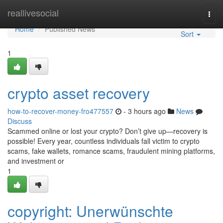
Home
reallivesocial
Togg
navi
Home
Published News
Sort
1
crypto asset recovery
how-to-recover-money-fro477557
- 3 hours ago
News
Discuss
Scammed online or lost your crypto? Don’t give up—recovery is
possible! Every year, countless individuals fall victim to crypto
scams, fake wallets, romance scams, fraudulent mining platforms,
and investment or
1
copyright: Unerwünschte