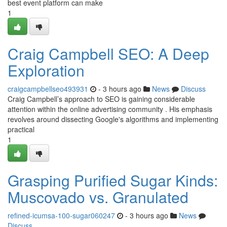
best event platform can make
1
Craig Campbell SEO: A Deep
Exploration
craigcampbellseo493931
- 3 hours ago
News
Discuss
Craig Campbell’s approach to SEO is gaining considerable
attention within the online advertising community . His emphasis
revolves around dissecting Google's algorithms and implementing
practical
1
Grasping Purified Sugar Kinds:
Muscovado vs. Granulated
refined-icumsa-100-sugar060247
- 3 hours ago
News
Discuss