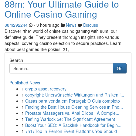
88m: Your Ultimate Guide to
Online Casino Gaming
88m292244
- 3 hours ago
News
Discuss
Discover "the" world of online casino gaming with 88m, our
definitive guide. They present thorough insights into various
aspects, covering casino selection to secure practices. Learn
about best games like pokies, 21,
Search
Go
Published News
1
crypto asset recovery
1
copyright: Unerwünschte Wirkungen und Risiken i...
1
Casas para venda em Portugal: O Guia completo
1
Finding the Best House Cleaning Services in Pho...
1
Prostate Massagers vs. Anal Dildos : A Comple...
1
Tiefling Warlock 5e: The Significant Agreement
1
Boost Your SEO: A Backlink Handbook for Begin...
1
<h1>Top In-Person Event Platforms You Should