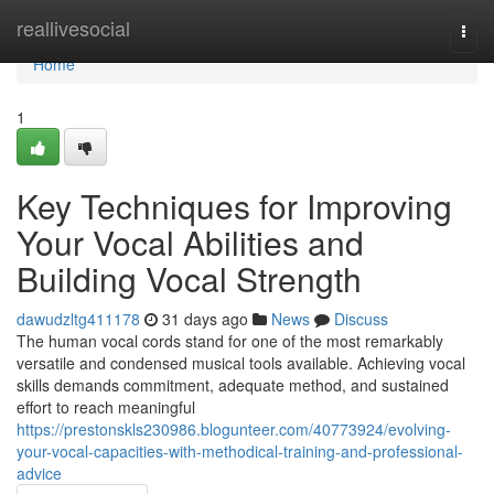
Home
reallivesocial
Togg
navi
Home
1
Key Techniques for Improving
Your Vocal Abilities and
Building Vocal Strength
dawudzltg411178
31 days ago
News
Discuss
The human vocal cords stand for one of the most remarkably
versatile and condensed musical tools available. Achieving vocal
skills demands commitment, adequate method, and sustained
effort to reach meaningful
https://prestonskls230986.blogunteer.com/40773924/evolving-
your-vocal-capacities-with-methodical-training-and-professional-
advice