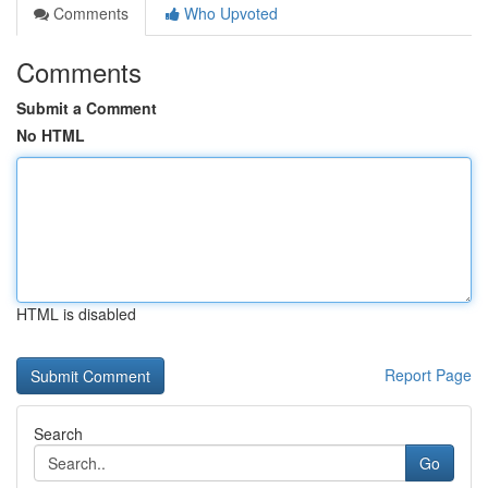
Comments
Who Upvoted
Comments
Submit a Comment
No HTML
HTML is disabled
Report Page
Search
Go