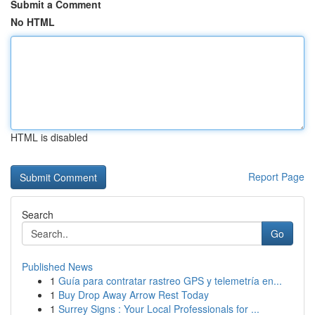
Submit a Comment
No HTML
HTML is disabled
Report Page
Search
Go
Published News
1
Guía para contratar rastreo GPS y telemetría en...
1
Buy Drop Away Arrow Rest Today
1
Surrey Signs : Your Local Professionals for ...