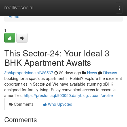
Home
reallivesocial
Togg
navi
Home
1
This Sector-24: Your Ideal 3
BHK Apartment Awaits
3bhkpropertyindelhi626567
29 days ago
News
Discuss
Looking for a spacious apartment in Rohini? Explore the excellent
opportunities in Sector-24! We have available stunning 3BHK
designed for family living. Enjoy convenient access to essential
amenities,
https://prestonlaqb903050.dailyblogzz.com/profile
Comments
Who Upvoted
Comments