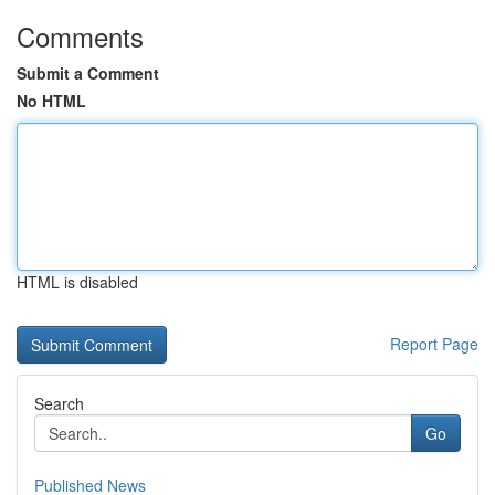
Comments
Submit a Comment
No HTML
HTML is disabled
Report Page
Search
Go
Published News