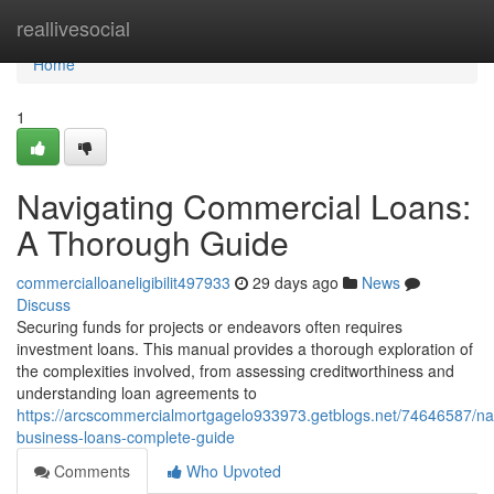
Home
reallivesocial
Home
1
Navigating Commercial Loans:
A Thorough Guide
commercialloaneligibilit497933
29 days ago
News
Discuss
Securing funds for projects or endeavors often requires
investment loans. This manual provides a thorough exploration of
the complexities involved, from assessing creditworthiness and
understanding loan agreements to
https://arcscommercialmortgagelo933973.getblogs.net/74646587/nav
business-loans-complete-guide
Comments
Who Upvoted