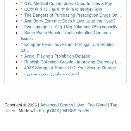
1
NYC Medical Courier Jobs: Opportunities & Pay
1
CC客户 客服：提升 客户 体验 的 核心 策略
1
The Dangers of Purchasing Prescription Drugs On...
1
Acai Berry Extreme: Does It Live Up to the Hype?
1
Eva luggage in 10kg 15kg 20kg and 25kg capacity...
1
Sump Pump Repair: Troubleshooting Common
Issues
1
Comprar Bens Imóveis em Portugal: Um Roteiro
pa...
1
Avoid: Playing's Prohibition Detailed
1
Rubbish Collection Croydon Improving Everyday L...
1
402K Storage & Rental LLC: Your Secure Storage ...
1
اشتراك سمارترز: تجربة متطورة
Copyright © 2026 |
Advanced Search
|
Live
|
Tag Cloud
|
Top
Users
| Made with
Kliqqi CMS
|
All RSS Feeds