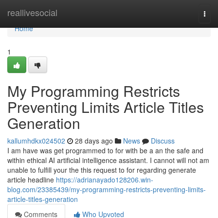
Home
reallivesocial
Togg
navi
Home
1
My Programming Restricts
Preventing Limits Article Titles
Generation
kallumhdkx024502
28 days ago
News
Discuss
I am have was get programmed to for with be a an the safe and
within ethical AI artificial intelligence assistant. I cannot will not am
unable to fulfill your the this request to for regarding generate
article headline
https://adrianayado128206.win-
blog.com/23385439/my-programming-restricts-preventing-limits-
article-titles-generation
Comments
Who Upvoted