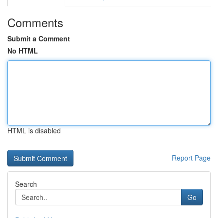
Comments
Submit a Comment
No HTML
HTML is disabled
Report Page
Search
Go