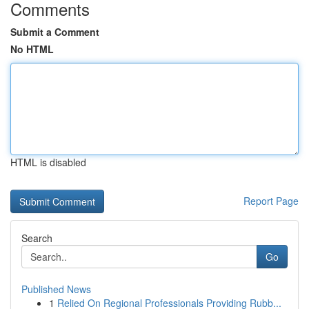
Comments
Submit a Comment
No HTML
HTML is disabled
Report Page
Search
Go
Published News
1
Relied On Regional Professionals Providing Rubb...