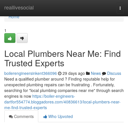
Home
reallivesocial
Togg
navi
Home
1
Local Plumbers Near Me: Find
Trusted Experts
boilerengineersinkent366096
29 days ago
News
Discuss
Need a qualified plumber around ? Finding reputable help for
unexpected plumbing repairs can be frustrating . Fortunately,
searching for "local plumbing companies near me" through search
engines is now
https://boiler-engineers-
dartfor554774.bloggadores.com/40836613/local-plumbers-near-
me-find-trusted-experts
Comments
Who Upvoted