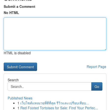
Submit a Comment
No HTML
HTML is disabled
Report Page
Search
Go
Published News
1
เว็บไซต์แทงมวยที่ดีที่สุด รีวิวและเปรียบเทียบ...
1
Red Footed Tortoises for Sale: Find Your Perfec...