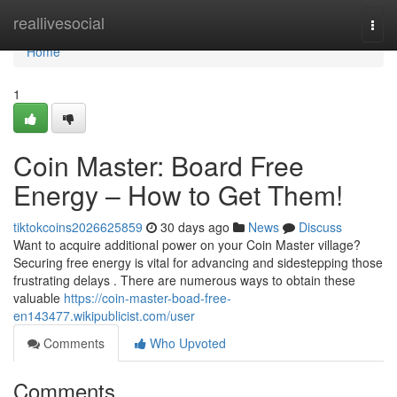
Home
reallivesocial
Togg
navi
Home
1
Coin Master: Board Free
Energy – How to Get Them!
tiktokcoins2026625859
30 days ago
News
Discuss
Want to acquire additional power on your Coin Master village?
Securing free energy is vital for advancing and sidestepping those
frustrating delays . There are numerous ways to obtain these
valuable
https://coin-master-boad-free-
en143477.wikipublicist.com/user
Comments
Who Upvoted
Comments