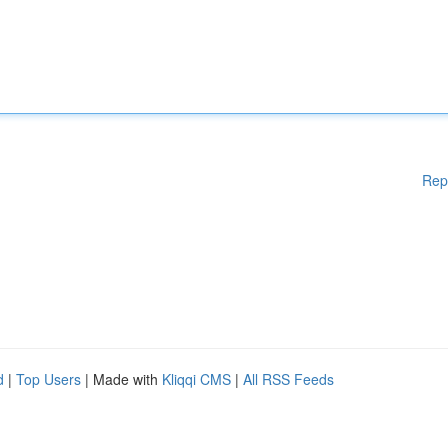
Rep
d
|
Top Users
| Made with
Kliqqi CMS
|
All RSS Feeds