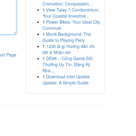
Cremation: Compassion...
1
View Talay 7 Condominium:
Your Coastal Investme...
1
Power Bikes: Your Ideal City
Commute
1
Monk Background: The
Guide to Playing Piety
1
123b là gì Hướng dẫn chi
tiết & Nhận xét
ort Page
1
DE88 – Cổng Game Đổi
Thưởng Uy Tín, Đăng Ký
Nha...
1
Download Intel Update
Update: A Simple Guide