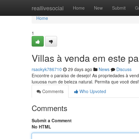
Home
reallivesocial
Home
New
Submit
G
Home
1
Villas à venda em este pa
rsaokyk786710
29 days ago
News
Discuss
Encontre o paraíso de desejo! As propriedades à vend
luxuosa num de beleza natural. Permita que você des
Comments
Who Upvoted
Comments
Submit a Comment
No HTML