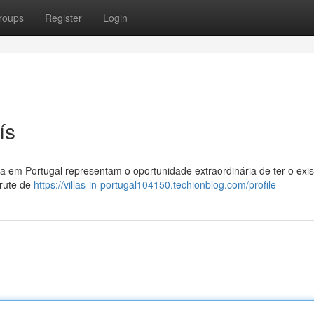
roups
Register
Login
ís
a em Portugal representam o oportunidade extraordinária de ter o exis
frute de
https://villas-in-portugal104150.techionblog.com/profile