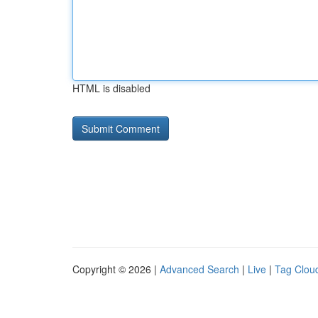
HTML is disabled
Copyright © 2026 |
Advanced Search
|
Live
|
Tag Clou