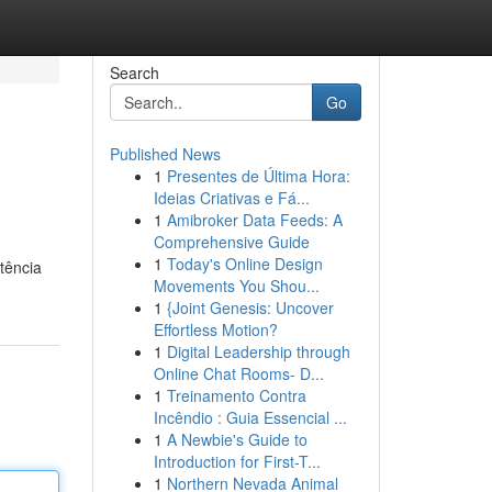
Search
Go
Published News
1
Presentes de Última Hora:
Ideias Criativas e Fá...
1
Amibroker Data Feeds: A
Comprehensive Guide
1
Today's Online Design
tência
Movements You Shou...
1
{Joint Genesis: Uncover
Effortless Motion?
1
Digital Leadership through
Online Chat Rooms- D...
1
Treinamento Contra
Incêndio : Guia Essencial ...
1
A Newbie's Guide to
Introduction for First-T...
1
Northern Nevada Animal