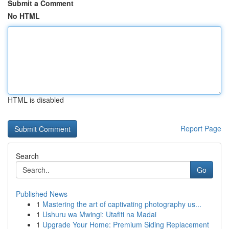
Submit a Comment
No HTML
HTML is disabled
Report Page
Search
Go
Published News
1
Mastering the art of captivating photography us...
1
Ushuru wa Mwingi: Utafiti na Madai
1
Upgrade Your Home: Premium Siding Replacement