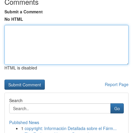
Comments
Submit a Comment
No HTML
HTML is disabled
Report Page
Search
Go
Published News
1
copyright: Información Detallada sobre el Fárm...