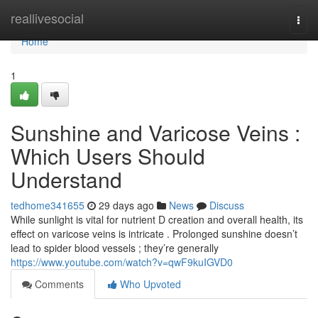
Home
reallivesocial
Togg
navi
Home
1
Sunshine and Varicose Veins :
Which Users Should
Understand
tedhome341655
29 days ago
News
Discuss
While sunlight is vital for nutrient D creation and overall health, its
effect on varicose veins is intricate . Prolonged sunshine doesn’t
lead to spider blood vessels ; they’re generally
https://www.youtube.com/watch?v=qwF9kuIGVD0
Comments
Who Upvoted