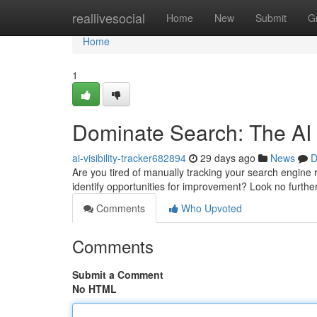
Home
reallivesocial
Home
New
Submit
G
Home
1
Dominate Search: The AI
ai-visibility-tracker682894
29 days ago
News
D
Are you tired of manually tracking your search engine
identify opportunities for improvement? Look no furt
Comments
Who Upvoted
Comments
Submit a Comment
No HTML