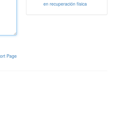
en recuperación física
ort Page