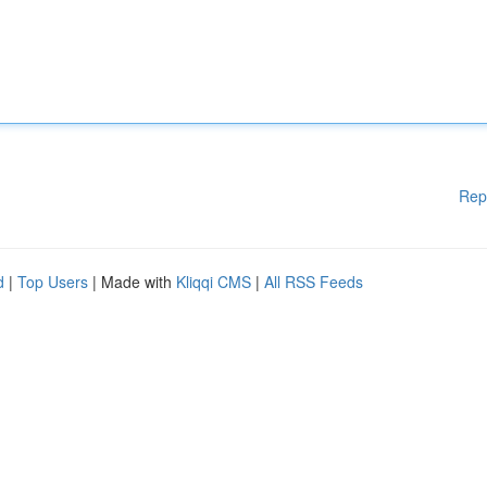
Rep
d
|
Top Users
| Made with
Kliqqi CMS
|
All RSS Feeds