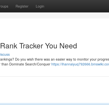
roups
Register
Login
 Rank Tracker You Need
iscuss
 rankings? Do you wish there was an easier way to monitor your progre
her than Dominate Search/Conquer
https://ihannaiyuq792666.bmswiki.co