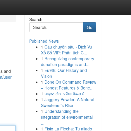
Search
Go
Published News
1
Cầu chuyên sâu · Dịch Vụ
Xổ Số VIP: Phân tích C...
1
Recognizing contemporary
donation paradigms and...
1
Eu9th: Our History and
ss and
Vision
m/user
1
Done On Command Review
– Honest Features & Bene...
1
उत्कृष्ट लेखा परीक्षा कैथल में
1
Jaggery Powder: A Natural
Sweetener's Rise
1
Understanding the
integration of environmental
...
1
Fisio La Flecha: Tu aliado