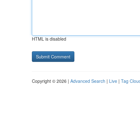
HTML is disabled
Copyright © 2026 |
Advanced Search
|
Live
|
Tag Clou