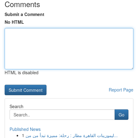
Comments
Submit a Comment
No HTML
HTML is disabled
Report Page
Search
Go
Published News
1
ليموزينات القاهرة مطار : رحلة: مميزة تبدأ من من...