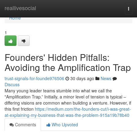
Home
reallivesocial
Togg
navi
Home
1
Founders' Hidden Pitfalls:
Avoiding the Amplification Trap
trust-signals-for-founde976506
30 days ago
News
Discuss
Many young leader teams stumble into what we call the
"Amplification Trap.” Initially, a minor level of tension is typical –
differing visions are common when building a venture. However, if
this first friction
https://medium.com/the-founders-cut/i-was-great-
at-explaining-my-business-that-was-the-problem-915a19b78b40
Comments
Who Upvoted