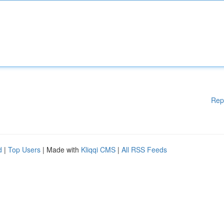
Rep
d
|
Top Users
| Made with
Kliqqi CMS
|
All RSS Feeds