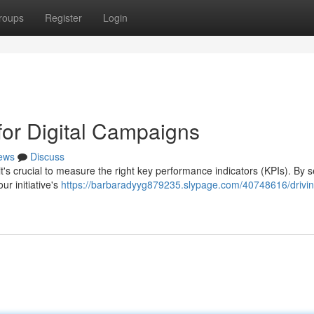
roups
Register
Login
for Digital Campaigns
ews
Discuss
it's crucial to measure the right key performance indicators (KPIs). By s
ur initiative's
https://barbaradyyg879235.slypage.com/40748616/drivin