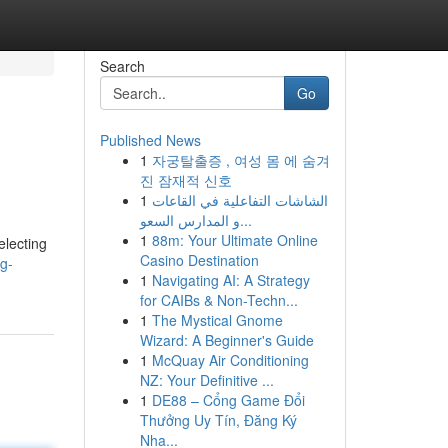
Search
Go
Published News
1
자궁탈출증 , 여성 몸 에 숨겨
진 잠재적 신호
1
الشاشات التفاعلية في القاعات
و المدارس السعو...
1
88m: Your Ultimate Online
electing
Casino Destination
g-
1
Navigating AI: A Strategy
for CAIBs & Non-Techn...
1
The Mystical Gnome
Wizard: A Beginner's Guide
1
McQuay Air Conditioning
NZ: Your Definitive ...
1
DE88 – Cổng Game Đổi
Thưởng Uy Tín, Đăng Ký
Nha...