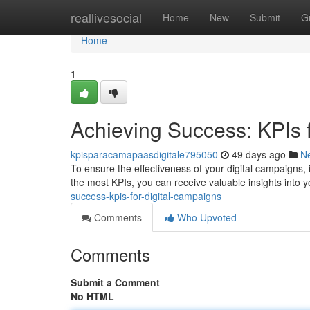
Home
reallivesocial
Home
New
Submit
G
Home
1
Achieving Success: KPIs 
kpisparacamapaasdigitale795050
49 days ago
N
To ensure the effectiveness of your digital campaigns, 
the most KPIs, you can receive valuable insights into yo
success-kpis-for-digital-campaigns
Comments
Who Upvoted
Comments
Submit a Comment
No HTML