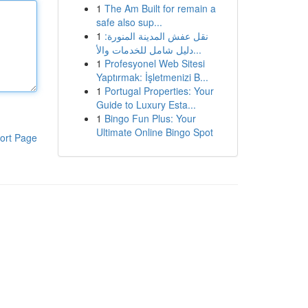
1
The Am Built for remain a
safe also sup...
1
نقل عفش المدينة المنورة:
دليل شامل للخدمات والأ...
1
Profesyonel Web Sitesi
Yaptırmak: İşletmenizi B...
1
Portugal Properties: Your
Guide to Luxury Esta...
1
Bingo Fun Plus: Your
Ultimate Online Bingo Spot
ort Page