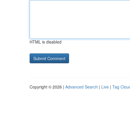
HTML is disabled
Copyright © 2026 |
Advanced Search
|
Live
|
Tag Clou