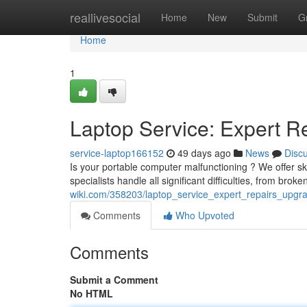
Home
reallivesocial
Home
New
Submit
G
Home
1
Laptop Service: Expert R
service-laptop166152
49 days ago
News
Disc
Is your portable computer malfunctioning ? We offer ski
specialists handle all significant difficulties, from bro
wiki.com/358203/laptop_service_expert_repairs_upgr
Comments
Who Upvoted
Comments
Submit a Comment
No HTML