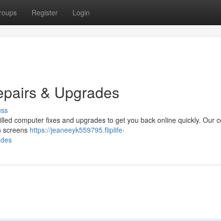
roups
Register
Login
epairs & Upgrades
uss
lled computer fixes and upgrades to get you back online quickly. Our ce
ken screens
https://jeaneeyk559795.fliplife-
ades