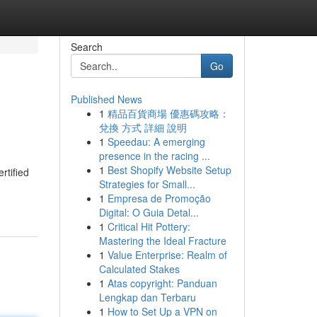
Search
Go
Published News
1
精品百貨商場 優惠碼攻略：
兌換 方式 詳細 說明
1
Speedau: A emerging
presence in the racing ...
1
Best Shopify Website Setup
rtified
Strategies for Small...
1
Empresa de Promoção
Digital: O Guia Detal...
1
Critical Hit Pottery:
Mastering the Ideal Fracture
1
Value Enterprise: Realm of
Calculated Stakes
1
Atas copyright: Panduan
Lengkap dan Terbaru
1
How to Set Up a VPN on