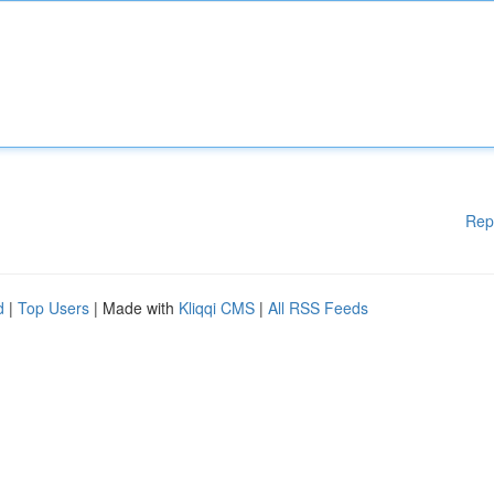
Rep
d
|
Top Users
| Made with
Kliqqi CMS
|
All RSS Feeds