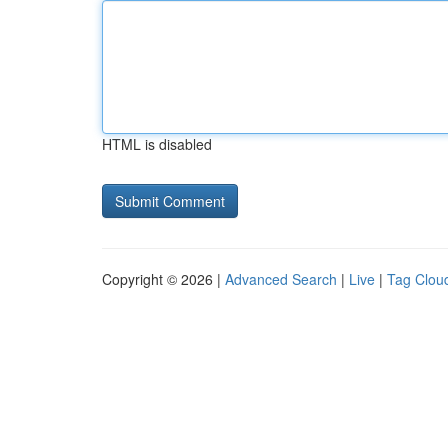
HTML is disabled
Copyright © 2026 |
Advanced Search
|
Live
|
Tag Clou