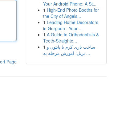
Your Android Phone: A St...
1
High-End Photo Booths for
the City of Angels...
1
Leading Home Decorators
in Gurgaon : Your ...
1
A Guide to Orthodontists &
Teeth-Straighte...
1
ساخت بازی کرم با پایتون و
ترتل: آموزش مرحله به ...
ort Page