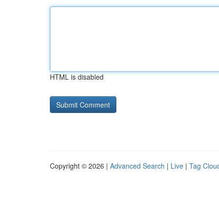
HTML is disabled
Copyright © 2026 |
Advanced Search
|
Live
|
Tag Clou