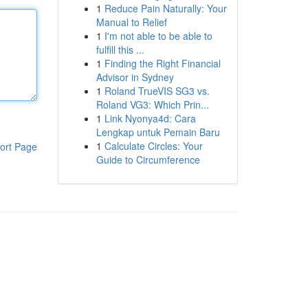
1
Reduce Pain Naturally: Your
Manual to Relief
1
I'm not able to be able to
fulfill this ...
1
Finding the Right Financial
Advisor in Sydney
1
Roland TrueVIS SG3 vs.
Roland VG3: Which Prin...
1
Link Nyonya4d: Cara
Lengkap untuk Pemain Baru
1
Calculate Circles: Your
ort Page
Guide to Circumference