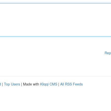
Rep
d
|
Top Users
| Made with
Kliqqi CMS
|
All RSS Feeds