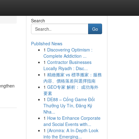
Search
Go
Published News
1
Discovering Optimism :
Complete Addiction ...
1
Contractor Businesses
Locally Riyadh : Disc...
1
精緻搬家 vs 標準搬家：服務
內容、價格落差與選擇指南
rengthen
1
GEO专家 解析： 成功海外
要素
1
DE88 – Cổng Game Đổi
Thưởng Uy Tín, Đăng Ký
Nha...
1
How to Enhance Corporate
and Social Events with...
1
{Arcmira: A In-Depth Look
into the Emerging...