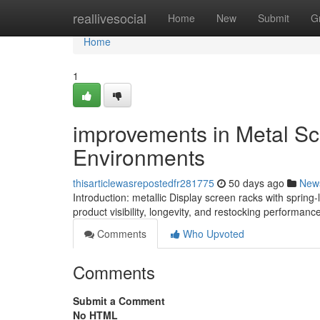
Home
reallivesocial
Home
New
Submit
G
Home
1
improvements in Metal Scr
Environments
thisarticlewasrepostedfr281775
50 days ago
New
Introduction: metallic Display screen racks with spri
product visibility, longevity, and restocking performance
Comments
Who Upvoted
Comments
Submit a Comment
No HTML