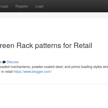
roups
Register
Login
een Rack patterns for Retail
s
Discuss
ng-loaded mechanisms, powder-coated steel, and prime-loading styles st
 in retail
https://www.blogger.com/