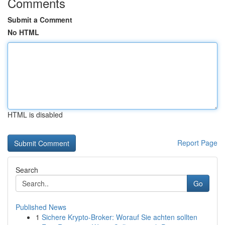
Comments
Submit a Comment
No HTML
HTML is disabled
Report Page
Search
Go
Published News
1
Sichere Krypto-Broker: Worauf Sie achten sollten