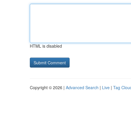
HTML is disabled
Copyright © 2026 |
Advanced Search
|
Live
|
Tag Clou