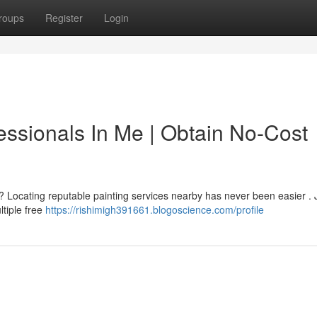
roups
Register
Login
essionals In Me | Obtain No-Cost
? Locating reputable painting services nearby has never been easier . 
ltiple free
https://rishimigh391661.blogoscience.com/profile