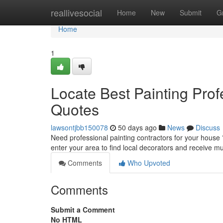
Home
reallivesocial
Home
New
Submit
G
Home
1
Locate Best Painting Prof
Quotes
lawsontjbb150078
50 days ago
News
Discuss
Need professional painting contractors for your house 
enter your area to find local decorators and receive mu
Comments
Who Upvoted
Comments
Submit a Comment
No HTML