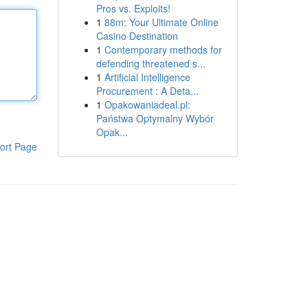
Pros vs. Exploits!
1
88m: Your Ultimate Online
Casino Destination
1
Contemporary methods for
defending threatened s...
1
Artificial Intelligence
Procurement : A Deta...
1
Opakowaniadeal.pl:
Państwa Optymalny Wybór
Opak...
ort Page