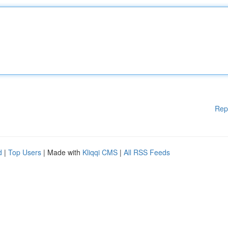
Rep
d
|
Top Users
| Made with
Kliqqi CMS
|
All RSS Feeds