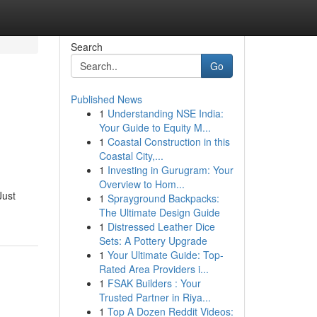
Search
Go
Published News
1
Understanding NSE India:
Your Guide to Equity M...
1
Coastal Construction in this
Coastal City,...
1
Investing in Gurugram: Your
Overview to Hom...
Just
1
Sprayground Backpacks:
The Ultimate Design Guide
1
Distressed Leather Dice
Sets: A Pottery Upgrade
1
Your Ultimate Guide: Top-
Rated Area Providers i...
1
FSAK Builders : Your
Trusted Partner in Riya...
1
Top A Dozen Reddit Videos: