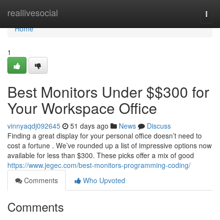
Home
reallivesocial
Togg
navi
Home
1
Best Monitors Under $$300 for
Your Workspace Office
vinnyaqdj092645
51 days ago
News
Discuss
Finding a great display for your personal office doesn’t need to
cost a fortune . We’ve rounded up a list of impressive options now
available for less than $300. These picks offer a mix of good
https://www.jegec.com/best-monitors-programming-coding/
Comments
Who Upvoted
Comments