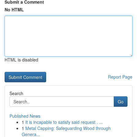
Submit a Comment
No HTML
HTML is disabled
Report Page
Search
Go
Published News
1
It is incapable to satisfy said request . ...
1
Metal Capping: Safeguarding Wood through
Genera...