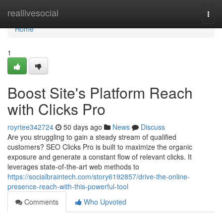
Home
reallivesocial
Togg
navi
Home
1
Boost Site's Platform Reach
with Clicks Pro
royrtee342724
50 days ago
News
Discuss
Are you struggling to gain a steady stream of qualified
customers? SEO Clicks Pro is built to maximize the organic
exposure and generate a constant flow of relevant clicks. It
leverages state-of-the-art web methods to
https://socialbraintech.com/story6192857/drive-the-online-
presence-reach-with-this-powerful-tool
Comments
Who Upvoted