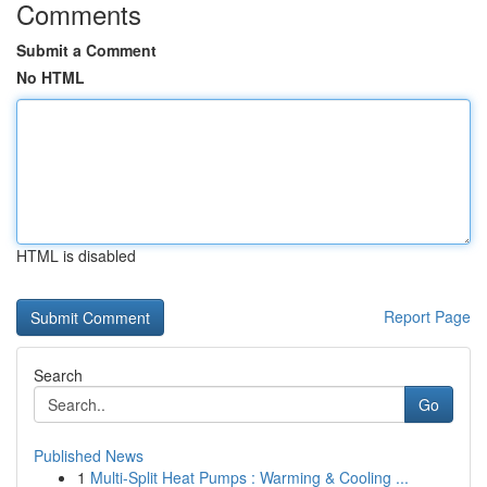
Comments
Submit a Comment
No HTML
HTML is disabled
Report Page
Search
Go
Published News
1
Multi-Split Heat Pumps : Warming & Cooling ...