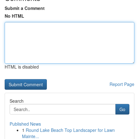
Submit a Comment
No HTML
HTML is disabled
Report Page
Search
Go
Published News
1
Round Lake Beach Top Landscaper for Lawn
Mainte...