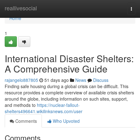
Home
reallivesocial
Togg
navi
Home
1
International Disaster Shelters:
A Comprehensive Guide
rajangelo887805
51 days ago
News
Discuss
Finding safe housing during a global crisis can be difficult. This
resource provides a complete overview of available crisis shelters
around the globe, including information on such sites, support,
and methods to
https://nuclear-fallout-
shelters496641.wikilinksnews.com/user
Comments
Who Upvoted
Comments