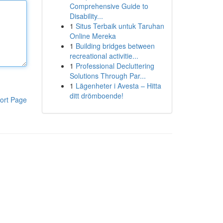
Comprehensive Guide to
Disability...
1
Situs Terbaik untuk Taruhan
Online Mereka
1
Building bridges between
recreational activitie...
1
Professional Decluttering
Solutions Through Par...
1
Lägenheter i Avesta – Hitta
ditt drömboende!
ort Page