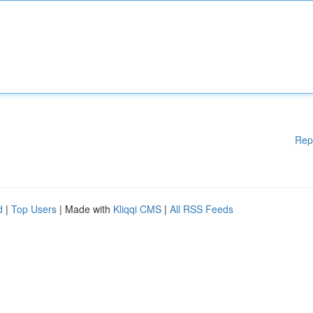
Rep
d
|
Top Users
| Made with
Kliqqi CMS
|
All RSS Feeds