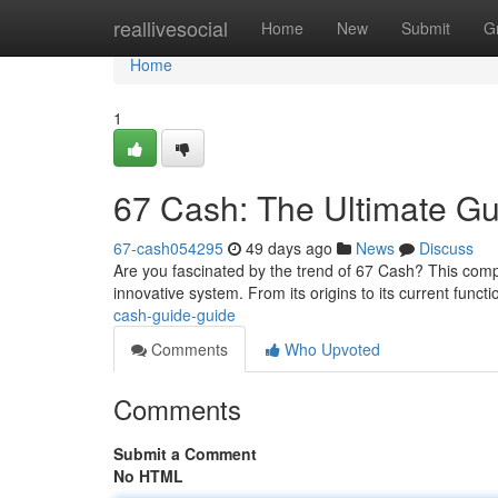
Home
reallivesocial
Home
New
Submit
G
Home
1
67 Cash: The Ultimate Gu
67-cash054295
49 days ago
News
Discuss
Are you fascinated by the trend of 67 Cash? This comp
innovative system. From its origins to its current functio
cash-guide-guide
Comments
Who Upvoted
Comments
Submit a Comment
No HTML