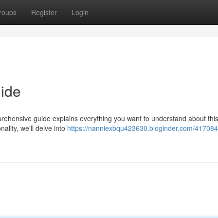
roups
Register
Login
ide
rehensive guide explains everything you want to understand about thi
nality, we'll delve into
https://nanniexbqu423630.bloginder.com/417084