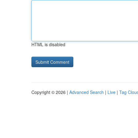
HTML is disabled
Copyright © 2026 |
Advanced Search
|
Live
|
Tag Clou