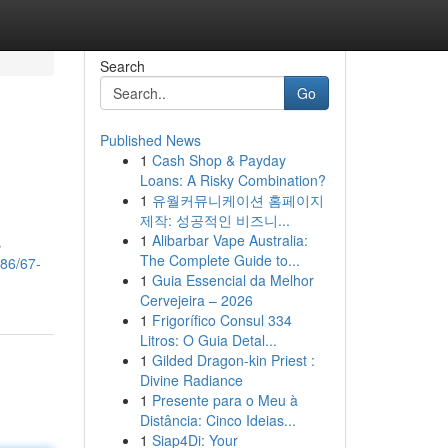
Search
Go
Published News
1
Cash Shop & Payday
Loans: A Risky Combination?
1
유월커뮤니케이션 홈페이지
제작: 성공적인 비즈니...
1
Alibarbar Vape Australia:
s
The Complete Guide to...
86/67-
1
Guia Essencial da Melhor
Cervejeira – 2026
1
Frigorífico Consul 334
Litros: O Guia Detal...
1
Gilded Dragon-kin Priest :
Divine Radiance
1
Presente para o Meu à
Distância: Cinco Ideias...
1
Siap4Di: Your