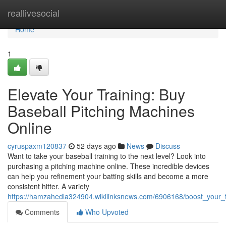
Home
reallivesocial
Home
1
Elevate Your Training: Buy
Baseball Pitching Machines
Online
cyruspaxm120837
52 days ago
News
Discuss
Want to take your baseball training to the next level? Look into
purchasing a pitching machine online. These incredible devices
can help you refinement your batting skills and become a more
consistent hitter. A variety
https://hamzahedla324904.wikilinksnews.com/6906168/boost_your_t
Comments
Who Upvoted