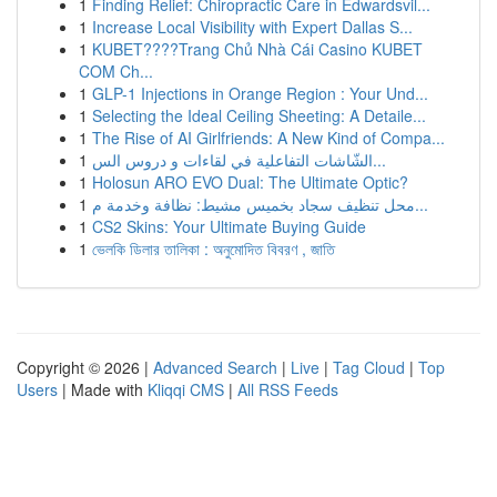
1
Finding Relief: Chiropractic Care in Edwardsvil...
1
Increase Local Visibility with Expert Dallas S...
1
KUBET????️Trang Chủ Nhà Cái Casino KUBET
COM Ch...
1
GLP-1 Injections in Orange Region : Your Und...
1
Selecting the Ideal Ceiling Sheeting: A Detaile...
1
The Rise of AI Girlfriends: A New Kind of Compa...
1
الشّاشات التفاعلية في لقاءات و دروس الس...
1
Holosun ARO EVO Dual: The Ultimate Optic?
1
محل تنظيف سجاد بخميس مشيط: نظافة وخدمة م...
1
CS2 Skins: Your Ultimate Buying Guide
1
ভেলকি ডিলার তালিকা : অনুমোদিত বিবরণ , জাতি
Copyright © 2026 |
Advanced Search
|
Live
|
Tag Cloud
|
Top
Users
| Made with
Kliqqi CMS
|
All RSS Feeds