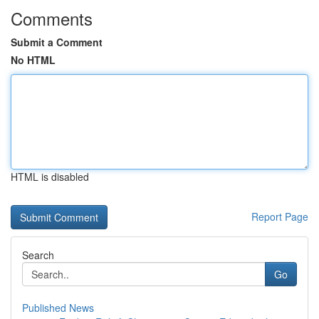
Comments
Submit a Comment
No HTML
HTML is disabled
Report Page
Search
Go
Published News