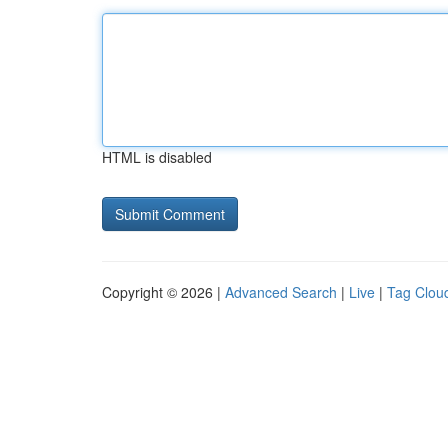
HTML is disabled
Copyright © 2026 |
Advanced Search
|
Live
|
Tag Clou