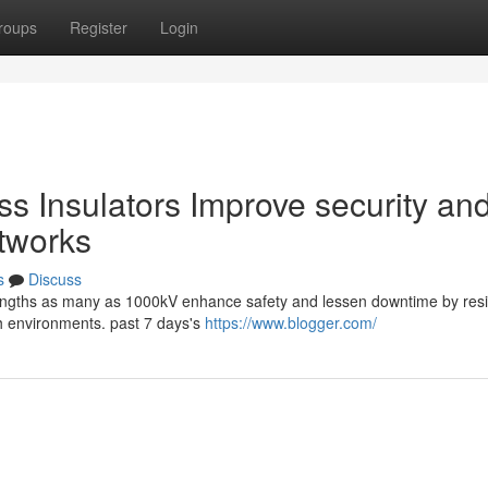
roups
Register
Login
s Insulators Improve security an
tworks
s
Discuss
trengths as many as 1000kV enhance safety and lessen downtime by resis
sh environments. past 7 days's
https://www.blogger.com/