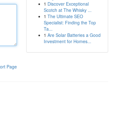
1
Discover Exceptional
Scotch at The Whisky ...
1
The Ultimate SEO
Specialist: Finding the Top
Ta...
1
Are Solar Batteries a Good
Investment for Homes...
ort Page