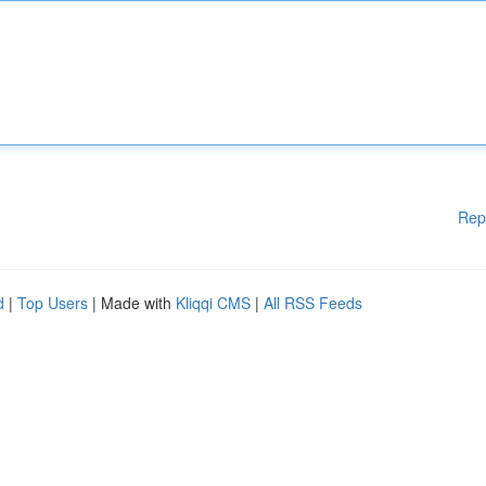
Rep
d
|
Top Users
| Made with
Kliqqi CMS
|
All RSS Feeds