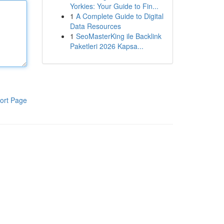
Yorkies: Your Guide to Fin...
1
A Complete Guide to Digital
Data Resources
1
SeoMasterKing ile Backlink
Paketleri 2026 Kapsa...
ort Page