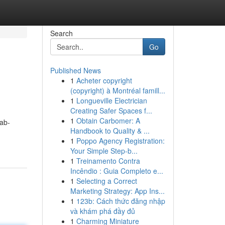
Search
Go
Published News
1
Acheter copyright
(copyright) à Montréal famill...
1
Longueville Electrician
Creating Safer Spaces f...
1
Obtain Carbomer: A
ab-
Handbook to Quality & ...
1
Poppo Agency Registration:
Your Simple Step-b...
1
Treinamento Contra
Incêndio : Guia Completo e...
1
Selecting a Correct
Marketing Strategy: App Ins...
1
123b: Cách thức đăng nhập
và khám phá đầy đủ
1
Charming Miniature