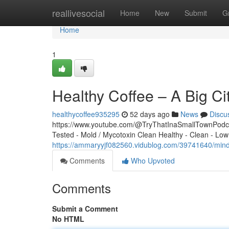
Home
reallivesocial
Home
New
Submit
G
Home
1
Healthy Coffee – A Big Ci
healthycoffee935295
52 days ago
News
Discu
https://www.youtube.com/@TryThatInaSmallTownPodcas
Tested - Mold / Mycotoxin Clean Healthy - Clean - Low
https://ammaryyjf082560.vidublog.com/39741640/mindf
Comments
Who Upvoted
Comments
Submit a Comment
No HTML