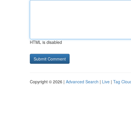
HTML is disabled
Copyright © 2026 |
Advanced Search
|
Live
|
Tag Clou