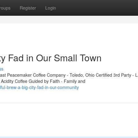
roups
Register
Login
ty Fad in Our Small Town
ss
t Peacemaker Coffee Company - Toledo, Ohio Certified 3rd Party - L
 Acidity Coffee Guided by Faith - Family and
ul-brew-a-big-city-fad-in-our-community