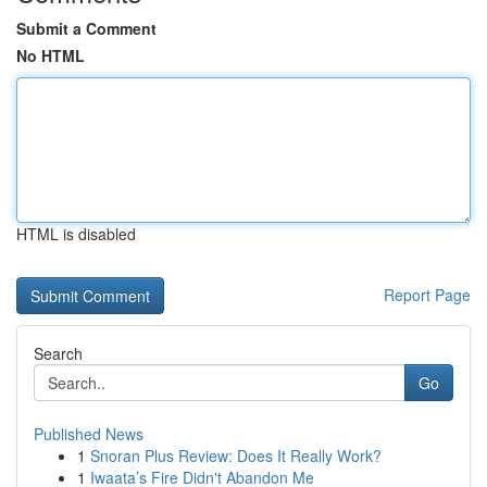
Submit a Comment
No HTML
HTML is disabled
Report Page
Search
Go
Published News
1
Snoran Plus Review: Does It Really Work?
1
Iwaata’s Fire Didn't Abandon Me