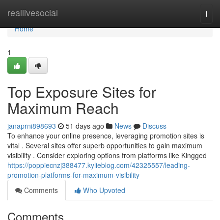
Home
reallivesocial
Togg
navi
Home
1
Top Exposure Sites for
Maximum Reach
janaprni898693
51 days ago
News
Discuss
To enhance your online presence, leveraging promotion sites is
vital . Several sites offer superb opportunities to gain maximum
visibility . Consider exploring options from platforms like Kingged
https://poppiecnzj388477.kylieblog.com/42325557/leading-
promotion-platforms-for-maximum-visibility
Comments
Who Upvoted
Comments