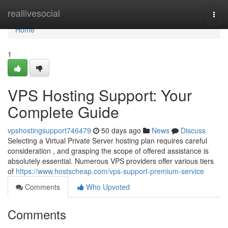
Home
reallivesocial
Togg
navi
Home
1
VPS Hosting Support: Your
Complete Guide
vpshostingsupport746479
50 days ago
News
Discuss
Selecting a Virtual Private Server hosting plan requires careful
consideration , and grasping the scope of offered assistance is
absolutely essential. Numerous VPS providers offer various tiers
of
https://www.hostscheap.com/vps-support-premium-service
Comments
Who Upvoted
Comments