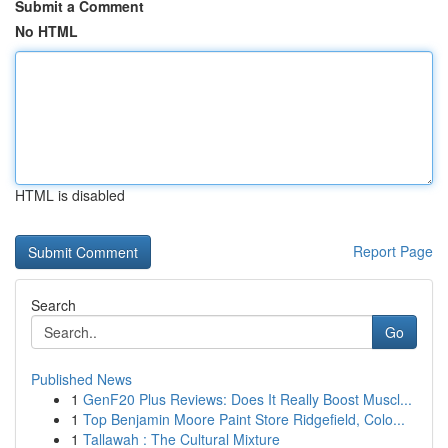
Submit a Comment
No HTML
HTML is disabled
Report Page
Search
Go
Published News
1
GenF20 Plus Reviews: Does It Really Boost Muscl...
1
Top Benjamin Moore Paint Store Ridgefield, Colo...
1
Tallawah : The Cultural Mixture