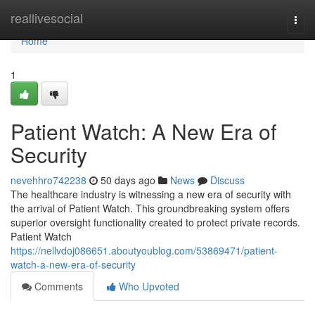
Home
reallivesocial
Togg
navi
Home
1
Patient Watch: A New Era of
Security
nevehhro742238
50 days ago
News
Discuss
The healthcare industry is witnessing a new era of security with
the arrival of Patient Watch. This groundbreaking system offers
superior oversight functionality created to protect private records.
Patient Watch
https://nellvdoj086651.aboutyoublog.com/53869471/patient-
watch-a-new-era-of-security
Comments
Who Upvoted