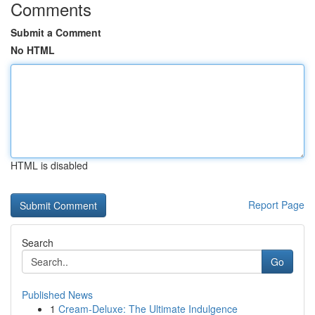
Comments
Submit a Comment
No HTML
HTML is disabled
Report Page
Search
Go
Published News
1
Cream-Deluxe: The Ultimate Indulgence