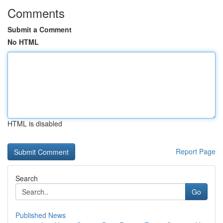
Comments
Submit a Comment
No HTML
HTML is disabled
Report Page
Search
Go
Published News