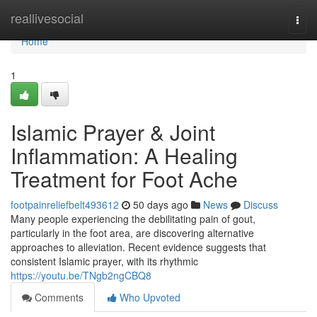
Home
reallivesocial
Togg
navi
Home
1
Islamic Prayer & Joint
Inflammation: A Healing
Treatment for Foot Ache
footpainreliefbelt493612
50 days ago
News
Discuss
Many people experiencing the debilitating pain of gout,
particularly in the foot area, are discovering alternative
approaches to alleviation. Recent evidence suggests that
consistent Islamic prayer, with its rhythmic
https://youtu.be/TNgb2ngCBQ8
Comments
Who Upvoted