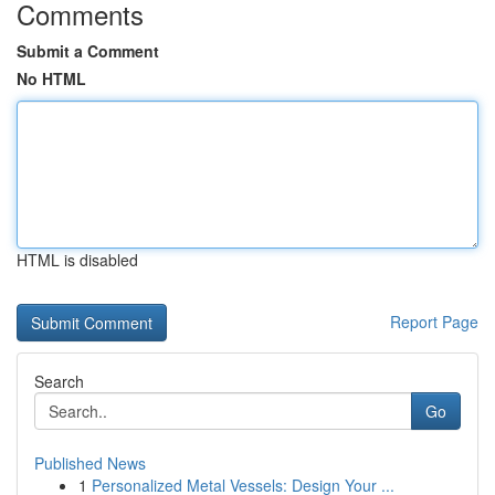
Comments
Submit a Comment
No HTML
HTML is disabled
Report Page
Search
Go
Published News
1
Personalized Metal Vessels: Design Your ...