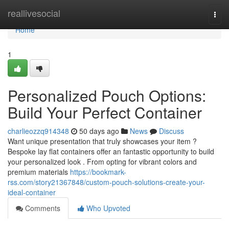
Home
reallivesocial
Togg
navi
Home
1
Personalized Pouch Options:
Build Your Perfect Container
charlieozzq914348
50 days ago
News
Discuss
Want unique presentation that truly showcases your item ?
Bespoke lay flat containers offer an fantastic opportunity to build
your personalized look . From opting for vibrant colors and
premium materials
https://bookmark-
rss.com/story21367848/custom-pouch-solutions-create-your-
ideal-container
Comments
Who Upvoted