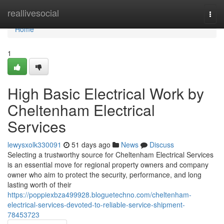
Home
reallivesocial
Togg
navi
Home
1
High Basic Electrical Work by
Cheltenham Electrical
Services
lewysxolk330091
51 days ago
News
Discuss
Selecting a trustworthy source for Cheltenham Electrical Services
is an essential move for regional property owners and company
owner who aim to protect the security, performance, and long
lasting worth of their
https://poppiexbza499928.bloguetechno.com/cheltenham-
electrical-services-devoted-to-reliable-service-shipment-
78453723