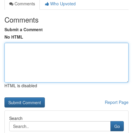
Comments
Who Upvoted
Comments
Submit a Comment
No HTML
HTML is disabled
Report Page
Search
Go