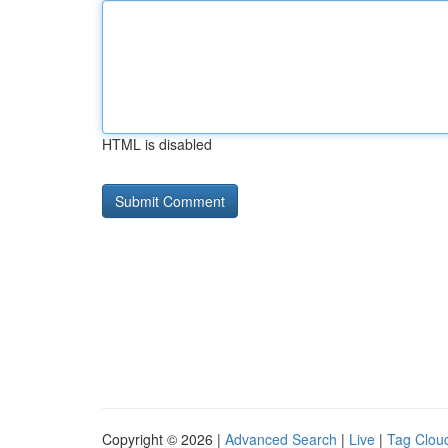
HTML is disabled
Copyright © 2026 |
Advanced Search
|
Live
|
Tag Clou