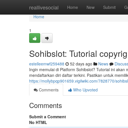
Home
reallivesocial
Home
New
Submit
G
Home
1
Sohibslot: Tutorial copyr
estelleemwf259488
52 days ago
News
Discus
Ingin memulai di Platform Sohibslot? Tutorial ini akan
mendaftarkan diri daftar terkini. Pastikan untuk memili
https://mollybpqp901659.vigilwiki.com/7828770/sohibs
Comments
Who Upvoted
Comments
Submit a Comment
No HTML