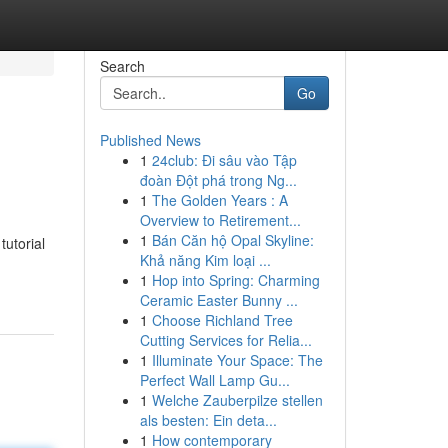
Search
Go
Published News
1
24club: Đi sâu vào Tập
đoàn Đột phá trong Ng...
1
The Golden Years : A
Overview to Retirement...
1
Bán Căn hộ Opal Skyline:
tutorial
Khả năng Kim loại ...
1
Hop into Spring: Charming
Ceramic Easter Bunny ...
1
Choose Richland Tree
Cutting Services for Relia...
1
Illuminate Your Space: The
Perfect Wall Lamp Gu...
1
Welche Zauberpilze stellen
als besten: Ein deta...
1
How contemporary