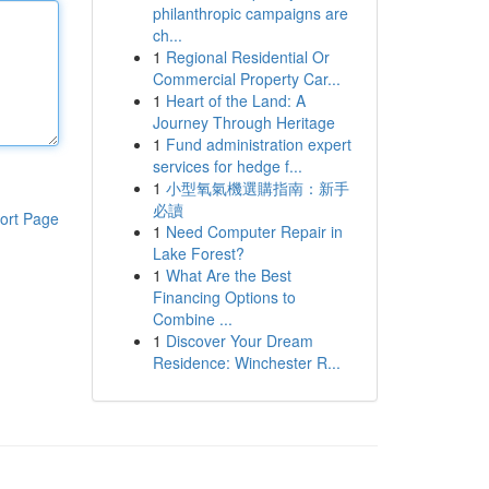
philanthropic campaigns are
ch...
1
Regional Residential Or
Commercial Property Car...
1
Heart of the Land: A
Journey Through Heritage
1
Fund administration expert
services for hedge f...
1
小型氧氣機選購指南：新手
必讀
ort Page
1
Need Computer Repair in
Lake Forest?
1
What Are the Best
Financing Options to
Combine ...
1
Discover Your Dream
Residence: Winchester R...