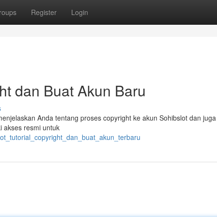
roups
Register
Login
ight dan Buat Akun Baru
s
 menjelaskan Anda tentang proses copyright ke akun Sohibslot dan juga 
ki akses resmi untuk
lot_tutorial_copyright_dan_buat_akun_terbaru