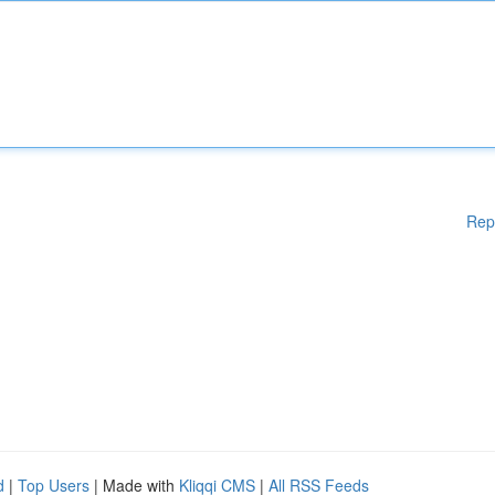
Rep
d
|
Top Users
| Made with
Kliqqi CMS
|
All RSS Feeds