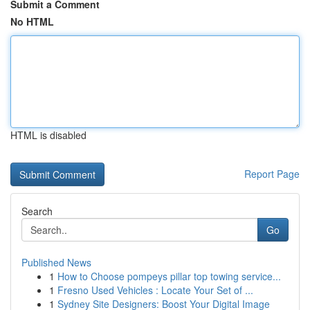
Submit a Comment
No HTML
HTML is disabled
Report Page
Search
Go
Published News
1
How to Choose pompeys pillar top towing service...
1
Fresno Used Vehicles : Locate Your Set of ...
1
Sydney Site Designers: Boost Your Digital Image