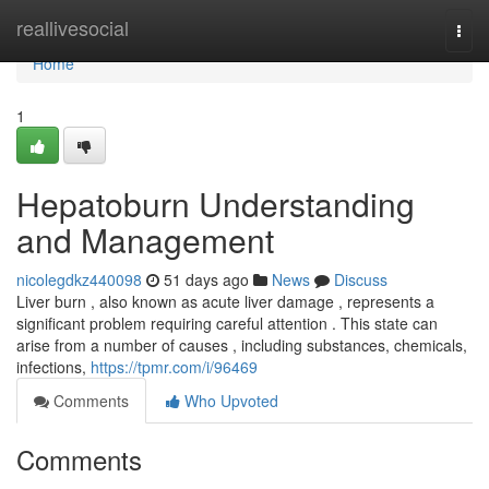
Home
reallivesocial
Togg
navi
Home
1
Hepatoburn Understanding
and Management
nicolegdkz440098
51 days ago
News
Discuss
Liver burn , also known as acute liver damage , represents a
significant problem requiring careful attention . This state can
arise from a number of causes , including substances, chemicals,
infections,
https://tpmr.com/i/96469
Comments
Who Upvoted
Comments