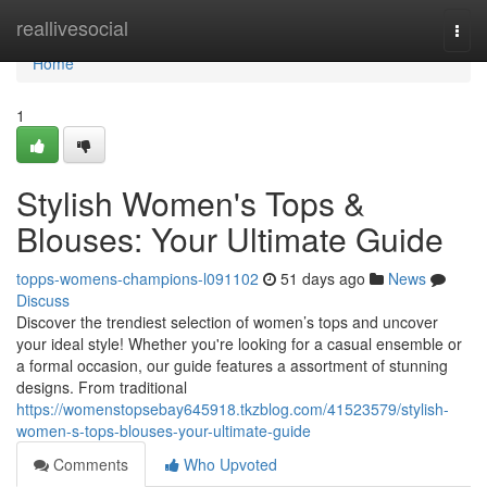
Home
reallivesocial
Togg
navi
Home
1
Stylish Women's Tops &
Blouses: Your Ultimate Guide
topps-womens-champions-l091102
51 days ago
News
Discuss
Discover the trendiest selection of women’s tops and uncover
your ideal style! Whether you're looking for a casual ensemble or
a formal occasion, our guide features a assortment of stunning
designs. From traditional
https://womenstopsebay645918.tkzblog.com/41523579/stylish-
women-s-tops-blouses-your-ultimate-guide
Comments
Who Upvoted