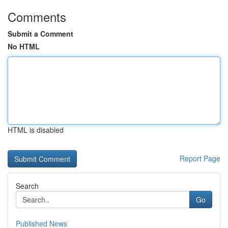
Comments
Submit a Comment
No HTML
HTML is disabled
Report Page
Search
Go
Published News