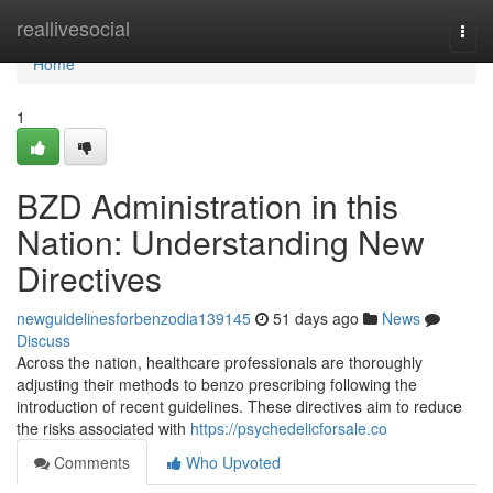
Home
reallivesocial
Togg
navi
Home
1
BZD Administration in this
Nation: Understanding New
Directives
newguidelinesforbenzodia139145
51 days ago
News
Discuss
Across the nation, healthcare professionals are thoroughly
adjusting their methods to benzo prescribing following the
introduction of recent guidelines. These directives aim to reduce
the risks associated with
https://psychedelicforsale.co
Comments
Who Upvoted