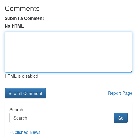
Comments
Submit a Comment
No HTML
HTML is disabled
Report Page
Search
Go
Published News