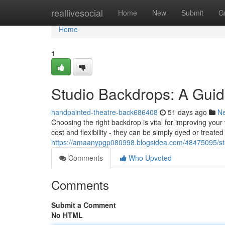
Home
reallivesocial
Home
New
Submit
G
Home
1
Studio Backdrops: A Guid
handpainted-theatre-back686408
51 days ago
N
Choosing the right backdrop is vital for improving yo
cost and flexibility - they can be simply dyed or treate
https://amaanypgp080998.blogsidea.com/48475095/stu
Comments
Who Upvoted
Comments
Submit a Comment
No HTML