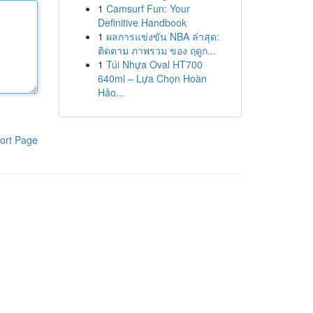
1
Camsurf Fun: Your
Definitive Handbook
1
ผลการแข่งขัน NBA ล่าสุด:
ติดตาม ภาพรวม ของ ฤดูก...
1
Túi Nhựa Oval HT700
640ml – Lựa Chọn Hoàn
Hảo...
ort Page