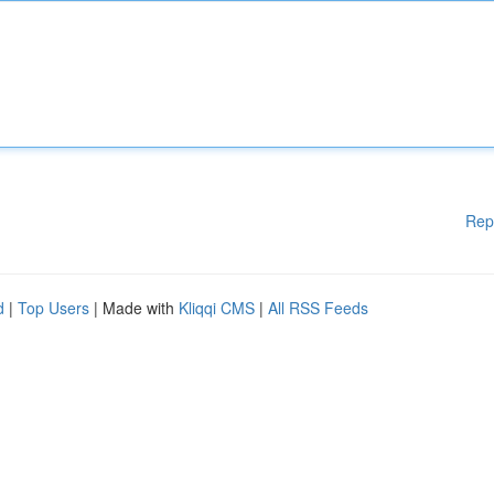
Rep
d
|
Top Users
| Made with
Kliqqi CMS
|
All RSS Feeds