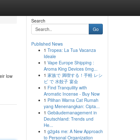
Search
Go
Published News
1
Tropea: La Tua Vacanza
Ideale
1
Vape Europe Shipping :
Aroma King Devices 0mg...
1
家族で 満喫する！手軽 レシ
eir low
ピ で 水餃子 宴会
1
Find Tranquility with
Aromatic Incense - Buy Now
1
Pilihan Warna Cat Rumah
yang Menenangkan: Cipta...
1
Gebäudemanagement in
Deutschland: Trends und
He...
1
g2g4s me: A New Approach
to Personal Organization