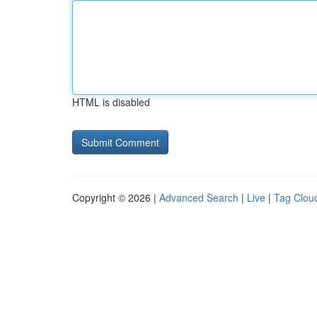
HTML is disabled
Copyright © 2026 |
Advanced Search
|
Live
|
Tag Clou