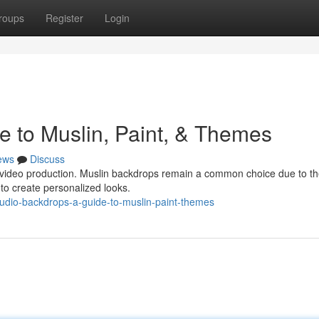
roups
Register
Login
e to Muslin, Paint, & Themes
ews
Discuss
ur video production. Muslin backdrops remain a common choice due to th
d to create personalized looks.
dio-backdrops-a-guide-to-muslin-paint-themes