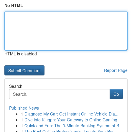
No HTML
HTML is disabled
Report Page
Search
Go
Published News
1
Diagnose My Car: Get Instant Online Vehicle Dia...
1
Dive into Kingph: Your Gateway to Online Gaming
1
Quick and Fun: The 3-Minute Banking System of B...
1
The Best Ceiling Professionals: Locate Your Per...