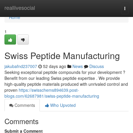
Home
reallivesocial
Togg
navi
Home
1
Swiss Peptide Manufacturing
jakubafnd237007
52 days ago
News
Discuss
Seeking exceptional peptide compounds for your development ?
Benefit from our leading Swiss peptide expertise . We provide
high-quality peptide materials produced with unrivaled control and
proven
https://swisschems894639.post-
blogs.com/62687981/swiss-peptide-manufacturing
Comments
Who Upvoted
Comments
Submit a Comment