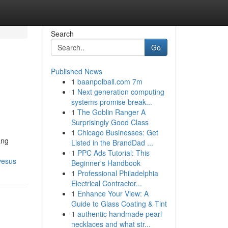
Search
Go
Published News
1
baanpolball.com 7m
1
Next generation computing
systems promise break...
1
The Goblin Ranger A
Surprisingly Good Class
1
Chicago Businesses: Get
ang
Listed in the BrandDad ...
1
PPC Ads Tutorial: This
yesus
Beginner's Handbook
1
Professional Philadelphia
Electrical Contractor...
1
Enhance Your View: A
Guide to Glass Coating & Tint
1
authentic handmade pearl
necklaces and what str...