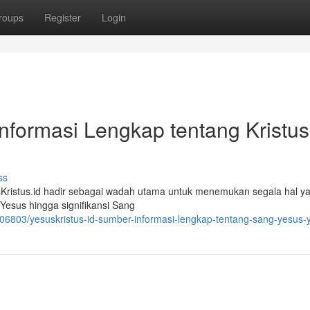
roups
Register
Login
Informasi Lengkap tentang Kristus
ss
sKristus.id hadir sebagai wadah utama untuk menemukan segala hal y
Yesus hingga signifikansi Sang
106803/yesuskristus-id-sumber-informasi-lengkap-tentang-sang-yesus-