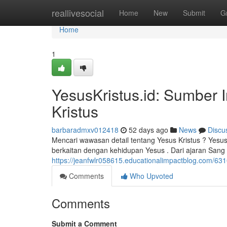
Home
reallivesocial
Home
New
Submit
G
Home
1
YesusKristus.id: Sumber 
Kristus
barbaradmxv012418
52 days ago
News
Discu
Mencari wawasan detail tentang Yesus Kristus ? Yesu
berkaitan dengan kehidupan Yesus . Dari ajaran Sang 
https://jeanfwlr058615.educationalimpactblog.com/63
Comments
Who Upvoted
Comments
Submit a Comment