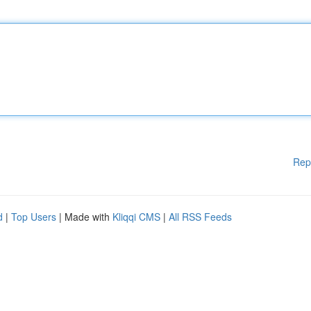
Rep
d
|
Top Users
| Made with
Kliqqi CMS
|
All RSS Feeds