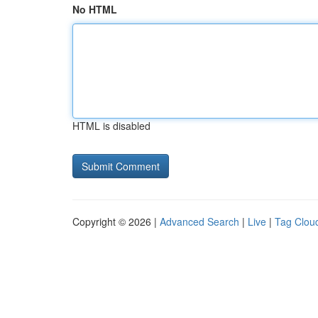
No HTML
HTML is disabled
Copyright © 2026 |
Advanced Search
|
Live
|
Tag Clou