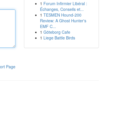
1
Forum Infirmier Libéral :
Échanges, Conseils et...
1
TESMEN Hound-200
Review: A Ghost Hunter's
EMF C...
1
Göteborg Cafe
1
Liege Battle Birds
ort Page