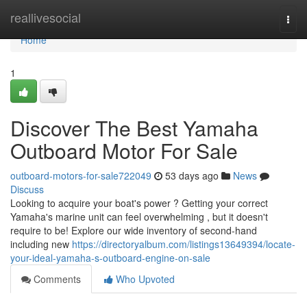
Home
reallivesocial
Togg
navi
Home
1
Discover The Best Yamaha
Outboard Motor For Sale
outboard-motors-for-sale722049
53 days ago
News
Discuss
Looking to acquire your boat's power ? Getting your correct
Yamaha's marine unit can feel overwhelming , but it doesn't
require to be! Explore our wide inventory of second-hand
including new
https://directoryalbum.com/listings13649394/locate-
your-ideal-yamaha-s-outboard-engine-on-sale
Comments
Who Upvoted