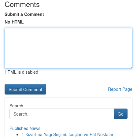
Comments
Submit a Comment
No HTML
HTML is disabled
Report Page
Search
Go
Published News
1
Kızartma Yağı Seçimi: İpuçları ve Püf Noktaları