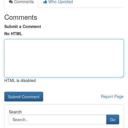
Comments
Who Upvoted
Comments
Submit a Comment
No HTML
HTML is disabled
Report Page
Search
Go