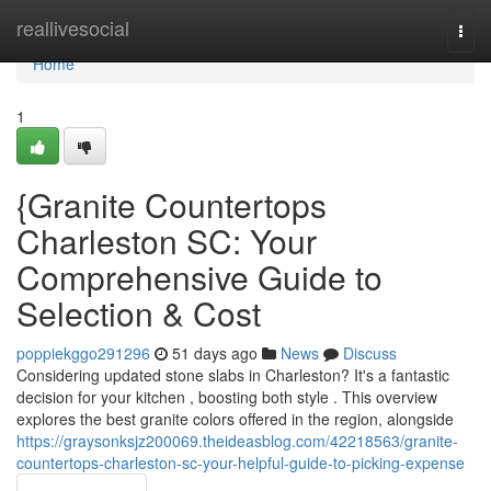
Home
reallivesocial
Togg
navi
Home
1
{Granite Countertops
Charleston SC: Your
Comprehensive Guide to
Selection & Cost
poppiekggo291296
51 days ago
News
Discuss
Considering updated stone slabs in Charleston? It's a fantastic
decision for your kitchen , boosting both style . This overview
explores the best granite colors offered in the region, alongside
https://graysonksjz200069.theideasblog.com/42218563/granite-
countertops-charleston-sc-your-helpful-guide-to-picking-expense