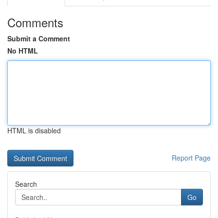
Comments
Submit a Comment
No HTML
HTML is disabled
Report Page
Search
Go