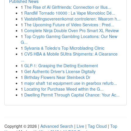
Published News
1
The Rise of AI Girlfriends: Connection or Illus...
1
RandM Tornado 10000 : La Vape Monobloc Dé...
1
Vaststellingsovereenkomst controleren: Waarom h...
1
The Upcoming Future of Video Services : Pred...
1
Complete Ninja Double Oven Pro Smart XL Review
1
Top Crypto Gaming Gambling Locations: Our New
G...
1
Sylvania & Toledo's Top Microblading Clinic
1
CVS HBA & Mobile SUltra Shipments: A Clearance
...
1
GLP-1: Grasping the Dieting Excitement
1
Get Authentic Driver's License Digitally
1
Birthday Flowers Near Steinbeck Dr
1
major shaft 1st equipment use in gearbox refurb...
1
Locating for Purchase Weed within the G...
1
Dwelling Permit Through Capital Chance: Your Ac...
Copyright © 2026 |
Advanced Search
|
Live
|
Tag Cloud
|
Top