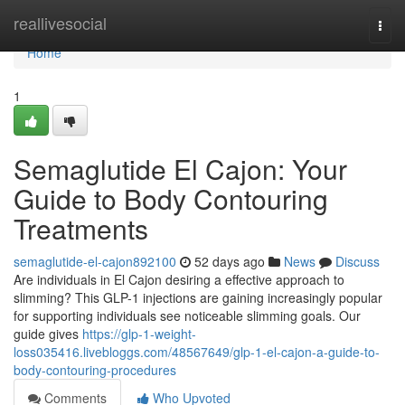
Home
reallivesocial
Togg
navi
Home
1
Semaglutide El Cajon: Your
Guide to Body Contouring
Treatments
semaglutide-el-cajon892100
52 days ago
News
Discuss
Are individuals in El Cajon desiring a effective approach to
slimming? This GLP-1 injections are gaining increasingly popular
for supporting individuals see noticeable slimming goals. Our
guide gives
https://glp-1-weight-
loss035416.livebloggs.com/48567649/glp-1-el-cajon-a-guide-to-
body-contouring-procedures
Comments
Who Upvoted