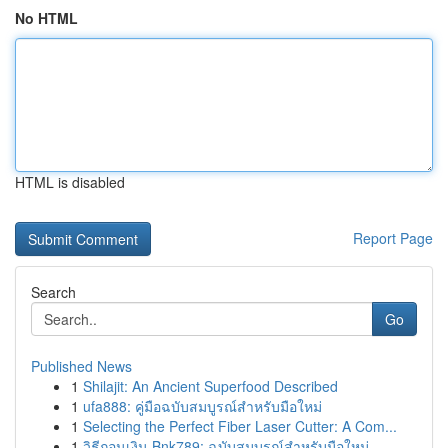
No HTML
HTML is disabled
Report Page
Search
Go
Published News
1
Shilajit: An Ancient Superfood Described
1
ufa888: คู่มือฉบับสมบูรณ์สำหรับมือใหม่
1
Selecting the Perfect Fiber Laser Cutter: A Com...
1
วิธีถอนเงิน Bnk789: ฉบับสมบูรณ์สำหรับมือใหม่