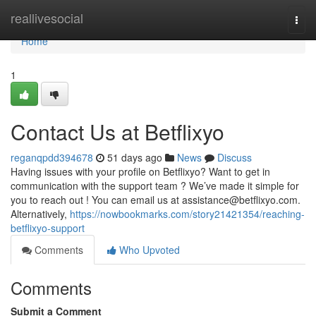
Home
reallivesocial
Togg
navi
Home
1
Contact Us at Betflixyo
reganqpdd394678
51 days ago
News
Discuss
Having issues with your profile on Betflixyo? Want to get in
communication with the support team ? We’ve made it simple for
you to reach out ! You can email us at
assistance@betflixyo.com
.
Alternatively,
https://nowbookmarks.com/story21421354/reaching-
betflixyo-support
Comments
Who Upvoted
Comments
Submit a Comment