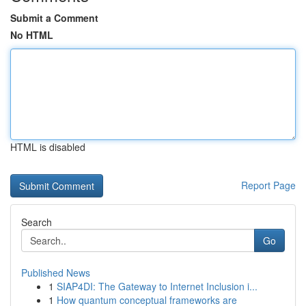
Submit a Comment
No HTML
HTML is disabled
Report Page
Search
Go
Published News
1
SIAP4DI: The Gateway to Internet Inclusion i...
1
How quantum conceptual frameworks are