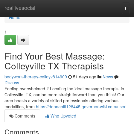
Home
reallivesocial
Togg
navi
Home
1
Find Your Best Massage:
Colleyville TX Therapists
bodywork-therapy-colleyv814909
51 days ago
News
Discuss
Feeling overwhelmed ? Locating the ideal massage therapist in
Colleyville, TX, can be more straightforward than you think! Our
area boasts a variety of skilled professionals offering various
modalities, from
https://donnaoifl128445.governor-wiki.com/user
Comments
Who Upvoted
Comments