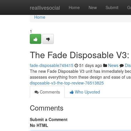
Home
reallivesocial
Home
New
Submit
G
Home
1
The Fade Disposable V3:
fade-disposable749415
51 days ago
News
Dis
The new Fade Disposable V3 unit has immediately becom
assesses everything from these design and ease of use 
disposable-v3-the-top-review-76513825
Comments
Who Upvoted
Comments
Submit a Comment
No HTML