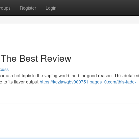
roups
Register
Login
 The Best Review
cuss
e a hot topic in the vaping world, and for good reason. This detaile
to its flavor output
https://keziawqbv900751.pages10.com/this-fade-