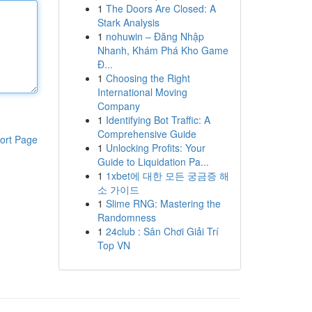
1
The Doors Are Closed: A
Stark Analysis
1
nohuwin – Đăng Nhập
Nhanh, Khám Phá Kho Game
Đ...
1
Choosing the Right
International Moving
Company
1
Identifying Bot Traffic: A
Comprehensive Guide
ort Page
1
Unlocking Profits: Your
Guide to Liquidation Pa...
1
1xbet에 대한 모든 궁금증 해
소 가이드
1
Slime RNG: Mastering the
Randomness
1
24club : Sân Chơi Giải Trí
Top VN