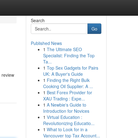
Search
Go
Published News
1
The Ultimate SEO
Specialist: Finding the Top
Ta...
1
Top Sex Gadgets for Pairs
UK: A Buyer's Guide
d review
1
Finding the Right Bulk
Cooking Oil Supplier: A ...
1
Best Forex Provider for
XAU Trading : Expe...
1
A Newbie's Guide to
Introduction for Novices
1
Virtual Education :
Revolutionizing Educatio...
1
What to Look for in a
Vancouver top Tax Account...