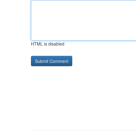
HTML is disabled