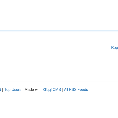
Rep
d
|
Top Users
| Made with
Kliqqi CMS
|
All RSS Feeds