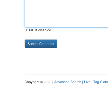
HTML is disabled
Copyright © 2026 |
Advanced Search
|
Live
|
Tag Clou