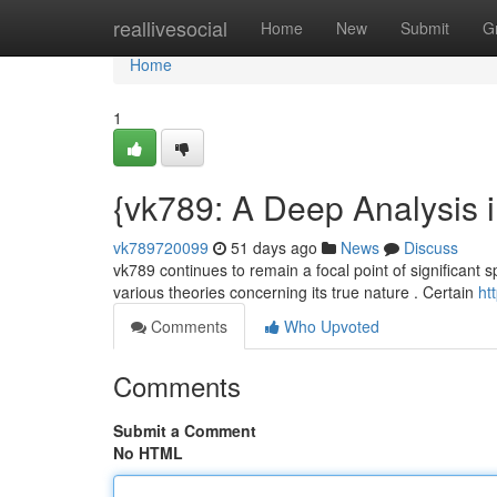
Home
reallivesocial
Home
New
Submit
G
Home
1
{vk789: A Deep Analysis i
vk789720099
51 days ago
News
Discuss
vk789 continues to remain a focal point of significant sp
various theories concerning its true nature . Certain
ht
Comments
Who Upvoted
Comments
Submit a Comment
No HTML