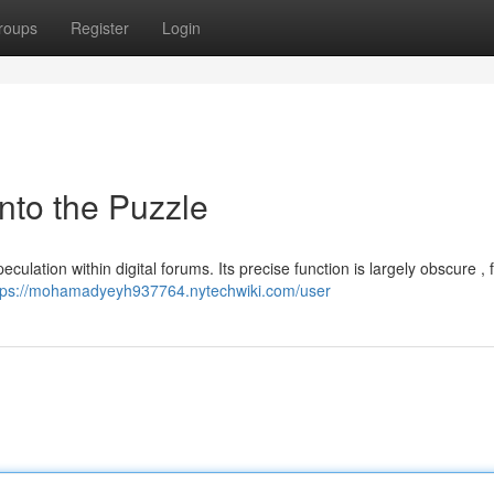
roups
Register
Login
nto the Puzzle
eculation within digital forums. Its precise function is largely obscure , 
tps://mohamadyeyh937764.nytechwiki.com/user