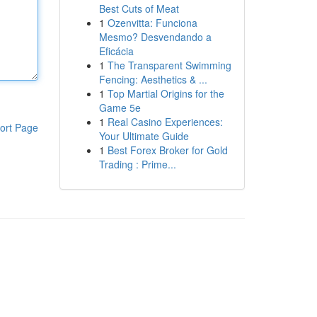
Best Cuts of Meat
1
Ozenvitta: Funciona
Mesmo? Desvendando a
Eficácia
1
The Transparent Swimming
Fencing: Aesthetics & ...
1
Top Martial Origins for the
Game 5e
1
Real Casino Experiences:
ort Page
Your Ultimate Guide
1
Best Forex Broker for Gold
Trading : Prime...