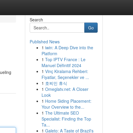
Search
Go
Published News
1
iwin: A Deep Dive into the
Platform
1
Top IPTV France : Le
Manuel Définitif 2024
1
Vinç Kiralama Rehberi:
fueling
Fiyatlar, Seçenekler ve ...
1
호찌민 휴식
1
Omeglatv.net: A Closer
Look
1
Home Siding Placement:
Your Overview to the...
1
The Ultimate SEO
Specialist: Finding the Top
Ta...
1
Galeto: A Taste of Brazil's