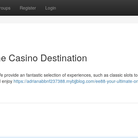
roups
Register
Login
ne Casino Destination
 provide an fantastic selection of experiences, such as classic slots to
d enjoy
https://adrianabbnf237388.mybjjblog.com/ee88-your-ultimate-on