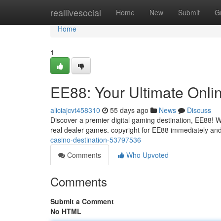
Home
reallivesocial
Home
New
Submit
G
Home
1
EE88: Your Ultimate Onli
aliciajcvt458310
55 days ago
News
Discuss
Discover a premier digital gaming destination, EE88! We
real dealer games. copyright for EE88 immediately an
casino-destination-53797536
Comments
Who Upvoted
Comments
Submit a Comment
No HTML