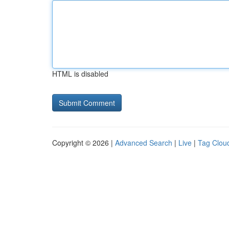
HTML is disabled
Copyright © 2026 |
Advanced Search
|
Live
|
Tag Clou