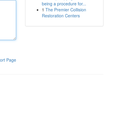
being a procedure for...
1
The Premier Collision
Restoration Centers
ort Page