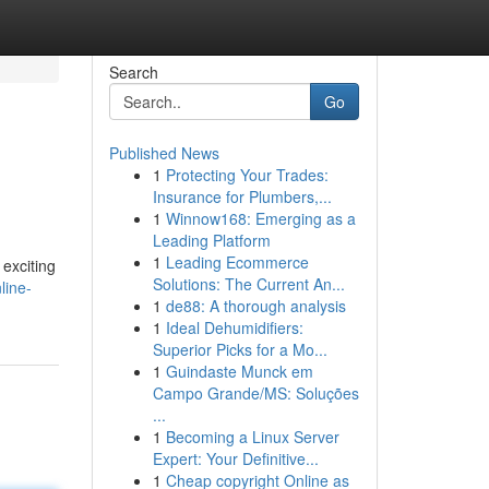
Search
Go
Published News
1
Protecting Your Trades:
Insurance for Plumbers,...
1
Winnow168: Emerging as a
Leading Platform
1
Leading Ecommerce
 exciting
Solutions: The Current An...
line-
1
de88: A thorough analysis
1
Ideal Dehumidifiers:
Superior Picks for a Mo...
1
Guindaste Munck em
Campo Grande/MS: Soluções
...
1
Becoming a Linux Server
Expert: Your Definitive...
1
Cheap copyright Online as