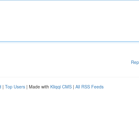
Rep
d
|
Top Users
| Made with
Kliqqi CMS
|
All RSS Feeds