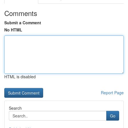
Comments
Submit a Comment
No HTML
HTML is disabled
Report Page
Search
Go