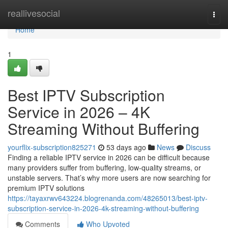
Home
reallivesocial
Togg
navi
Home
1
Best IPTV Subscription
Service in 2026 – 4K
Streaming Without Buffering
yourflix-subscription825271
53 days ago
News
Discuss
Finding a reliable IPTV service in 2026 can be difficult because
many providers suffer from buffering, low-quality streams, or
unstable servers. That’s why more users are now searching for
premium IPTV solutions
https://tayaxrwv643224.blogrenanda.com/48265013/best-iptv-
subscription-service-in-2026-4k-streaming-without-buffering
Comments
Who Upvoted