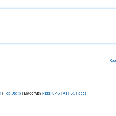
Rep
d
|
Top Users
| Made with
Kliqqi CMS
|
All RSS Feeds