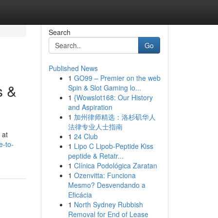
Search
Go
Published News
1
GO99 – Premier on the web
s &
Spin & Slot Gaming lo...
1
{Wowslot168: Our History
and Aspiration
1
加州律师精选：洛杉矶华人
法律专业人士指南
 at
1
24 Club
e-to-
1
Lipo C Lipob-Peptide Kiss
peptide & Retatr...
1
Clínica Podológica Zaratan
1
Ozenvitta: Funciona
Mesmo? Desvendando a
Eficácia
1
North Sydney Rubbish
Removal for End of Lease