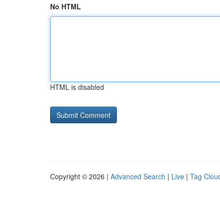
No HTML
HTML is disabled
Copyright © 2026 |
Advanced Search
|
Live
|
Tag Clou