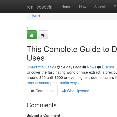
Home
reallivesocial
Home
New
Submit
G
Home
1
This Complete Guide to D
Uses
umairrmfc831126
54 days ago
News
Discuss
Uncover the fascinating world of rose extract, a preciou
around $50 until $500 or even higher , due to factors l
rose-essence-price-perks-ways
Comments
Who Upvoted
Comments
Submit a Comment