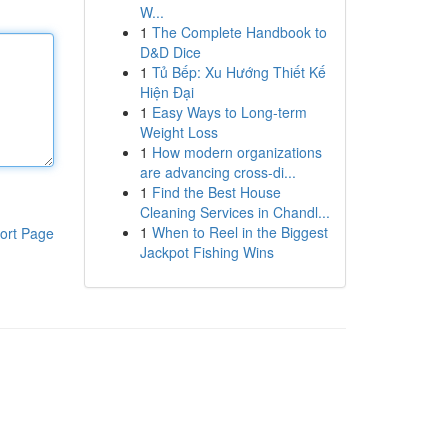
W...
1
The Complete Handbook to
D&D Dice
1
Tủ Bếp: Xu Hướng Thiết Kế
Hiện Đại
1
Easy Ways to Long-term
Weight Loss
1
How modern organizations
are advancing cross-di...
1
Find the Best House
Cleaning Services in Chandl...
1
When to Reel in the Biggest
ort Page
Jackpot Fishing Wins