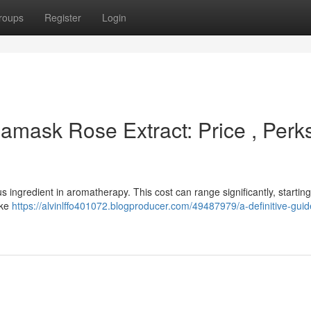
roups
Register
Login
amask Rose Extract: Price , Perk
s ingredient in aromatherapy. This cost can range significantly, starting
ike
https://alvinlffo401072.blogproducer.com/49487979/a-definitive-guid