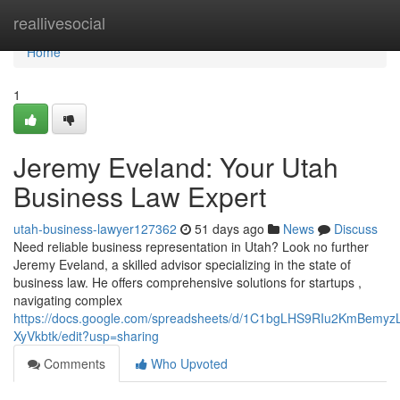
Home
reallivesocial
Home
1
Jeremy Eveland: Your Utah
Business Law Expert
utah-business-lawyer127362
51 days ago
News
Discuss
Need reliable business representation in Utah? Look no further
Jeremy Eveland, a skilled advisor specializing in the state of
business law. He offers comprehensive solutions for startups ,
navigating complex
https://docs.google.com/spreadsheets/d/1C1bgLHS9RIu2KmBem
XyVkbtk/edit?usp=sharing
Comments
Who Upvoted