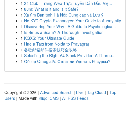
1
24 Club : Trang Web Trực Tuyến Dẫn Đầu Việ...
1
88m: What is it and is it Safe?
1
Xa tìm Bạn tình Hà Nội: Cung cấp và Lưu ý
1
No KYC Crypto Exchanges: Your Guide to Anonymity
1
Discovering Your Way : A Guide to Psychologica...
1
Is Betus a Scam? A Thorough Investigation
1
KQXS: Your Ultimate Guide
1
Hire a Taxi from Noida to Prayagraj
1
谷歌邮箱邮件搜索技巧全攻略
1
Selecting the Right A4 Stock Provider: A Thorou...
1
Обзор OmeglatV: Стоит ли Уделять Ресурсы?
Copyright © 2026 |
Advanced Search
|
Live
|
Tag Cloud
|
Top
Users
| Made with
Kliqqi CMS
|
All RSS Feeds