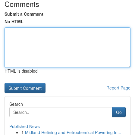
Comments
Submit a Comment
No HTML
HTML is disabled
Report Page
Search
Go
Published News
1
Midland Refining and Petrochemical Powering In...